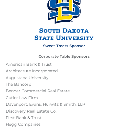
Sweet Treats Sponsor
Corporate Table Sponsors
American Bank & Trust
Architecture Incorporated
Augustana University
The Bancorp
Bender Commercial Real Estate
Cutler Law Firm
Davenport, Evans, Hurwitz & Smith, LLP
Discovery Real Estate Co.
First Bank & Trust
Hegg Companies