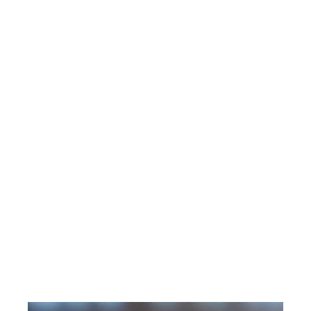
workforce. Her unique life and business
experiences led her to discover the immense
power that comes when leaders own the
responsibility of truly understanding and
intentionally connecting with the people they
serve.
Alyson’s books “LEVEL UP” and “ACCELERATE
YOUR SUCCESS” unveil powerful stories of
lessons learned through struggles, and provide
practical strategies needed to create and sustain
success in life and at work. Her distinctive
combination of wisdom, energy, humor and
practical strategies inspire and motivate
audiences to take action on ideas that drive both
organizational and personal success.