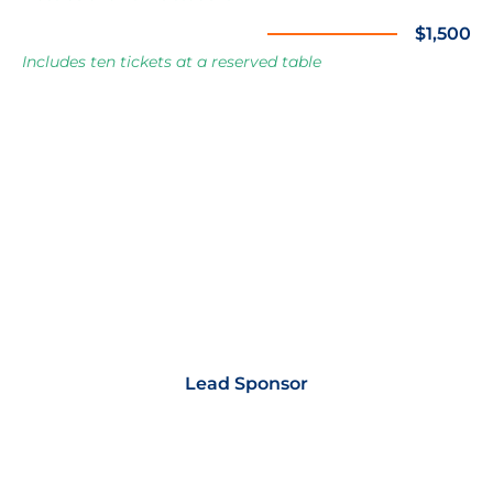
Corporate Table Sponsor
$1,500
Includes ten tickets at a reserved table
Lead Sponsor