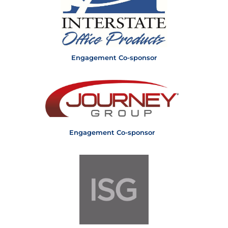
Engagement Co-sponsor
Engagement Co-sponsor