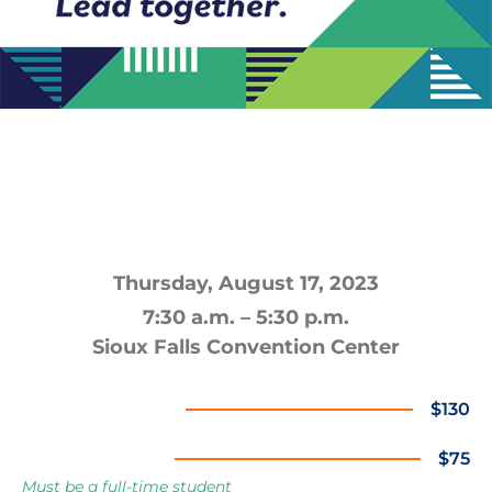
The Crossroads Summit brings together
professionals from all industries for a full
day of inspiration, learning & building
relationships.
Thursday, August 17, 2023
7:30 a.m. – 5:30 p.m.
Sioux Falls Convention Center
Standard Ticket
$130
Student Ticket
$75
Must be a full-time student