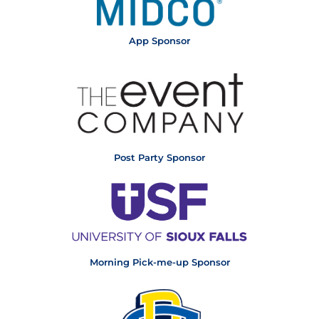
App Sponsor
Post Party Sponsor
Morning Pick-me-up Sponsor