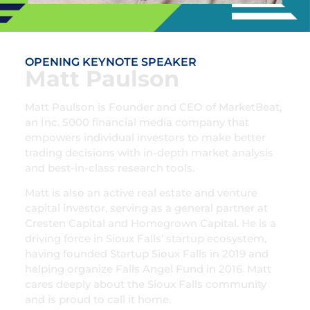
OPENING KEYNOTE SPEAKER
Matt Paulson
Matt Paulson is Founder and CEO of MarketBeat,
an Inc. 5000 financial media company that
empowers individual investors to make better
trading decisions with in-depth market analysis
and best-in-class research tools.
Matt is also an active real estate and venture
capital investor, serving as a general partner at
Cresten Capital and Homegrown Capital. He is a
driving force in Sioux Falls’ startup ecosystem,
having founded Startup Sioux Falls in 2019 and
helping organize Falls Angel Fund in 2016. Matt
cares deeply about the Sioux Falls community
and is proud to call it home.