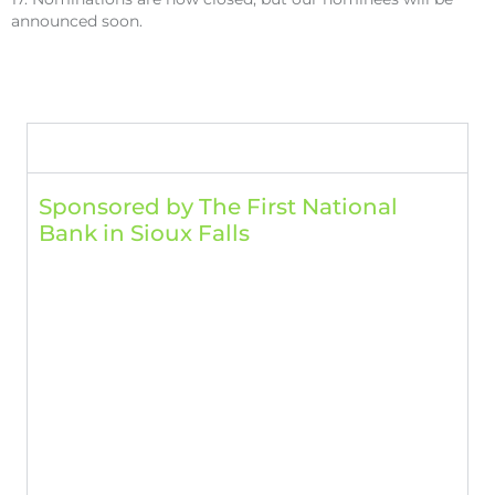
announced soon.
Breakout Sessions
Room 1: Personal Development​
Sponsored by The First National
Bank in Sioux Falls
10 a.m.
Becoming a Leader People Want to Follow
Mayor Paul TenHaken, City of Sioux Falls
11 a.m.
Thriving in Change
Dr. Wallace J. Jackmon, Psychologist, Avera
1:30 p.m.
Creating Financial Resilience: Responding to