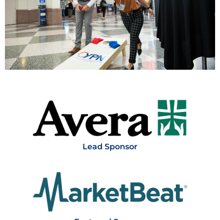
Thank you to our sponsors!
Lead Sponsor