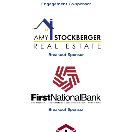
Engagement Co-sponsor
Breakout Sponsor
Breakout Sponsor