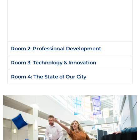
the Macro World’s Impact on Your Finances
Adam Cox, Chief Wealth Management Officer
Executive Vice President, The First National
Bank in Sioux Falls
Room 2: Professional Development​
Room 3: Technology & Innovation ​
Room 4: The State of Our City​