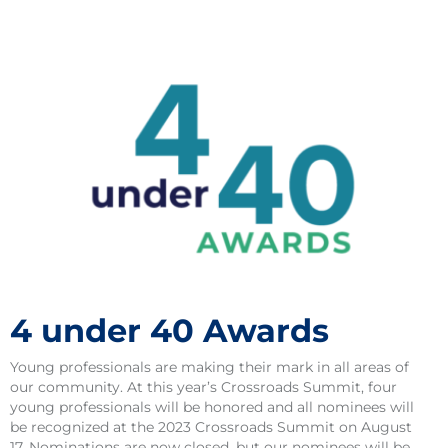
4 under 40 Awards
Young professionals are making their mark in all areas of
our community. At this year’s Crossroads Summit, four
young professionals will be honored and all nominees will
be recognized at the 2023 Crossroads Summit on August
17. Nominations are now closed, but our nominees will be