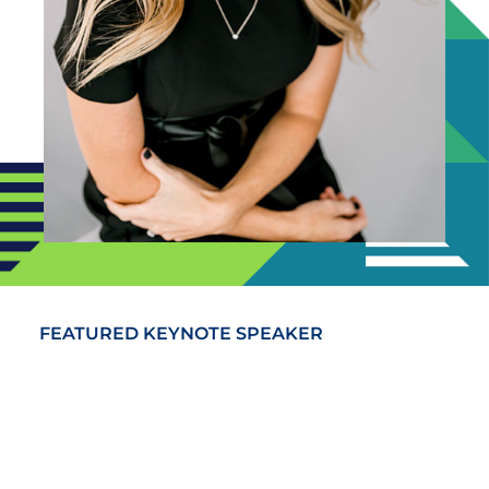
FEATURED KEYNOTE SPEAKER
Alyson Van Hooser
Alyson Van Hooser brings a fresh, relevant
perspective to the new challenges that leaders
face today, teaching her audiences how to
engage, motivate and retain a multi-generational