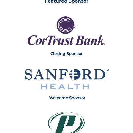
Featured Sponsor
Closing Sponsor
Welcome Sponsor