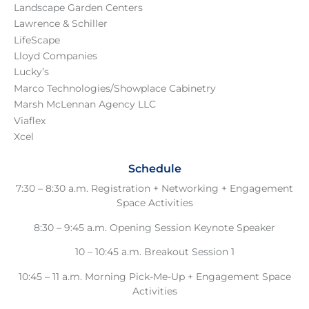
Landscape Garden Centers
Lawrence & Schiller
LifeScape
Lloyd Companies
Lucky’s
Marco Technologies
/
Showplace Cabinetry
Marsh McLennan Agency LLC
Viaflex
Xcel
Schedule
7:30 – 8:30 a.m. Registration + Networking + Engagement
Space Activities
8:30 – 9:45 a.m. Opening Session Keynote Speaker
10 – 10:45 a.m. Breakout Session 1
10:45 – 11 a.m. Morning Pick-Me-Up + Engagement Space
Activities