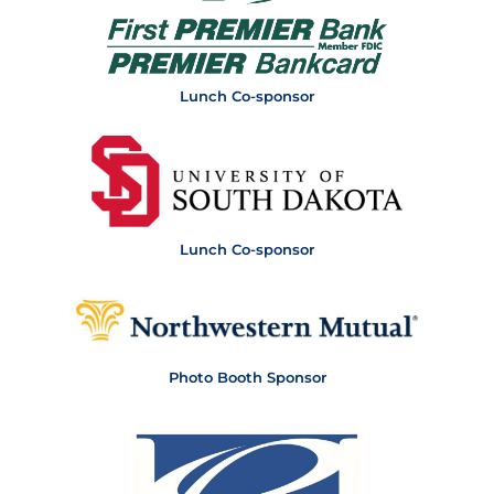
Lunch Co-sponsor
Lunch Co-sponsor
Photo Booth Sponsor