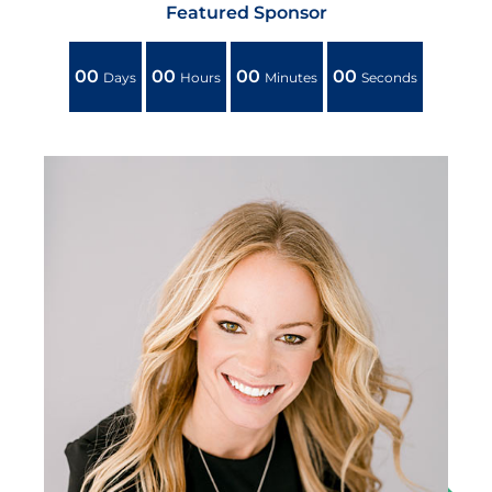
Featured Sponsor
00
00
00
00
Days
Hours
Minutes
Seconds