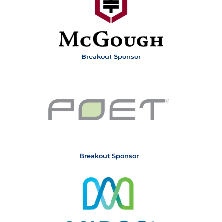
Breakout Sponsor
Breakout Sponsor