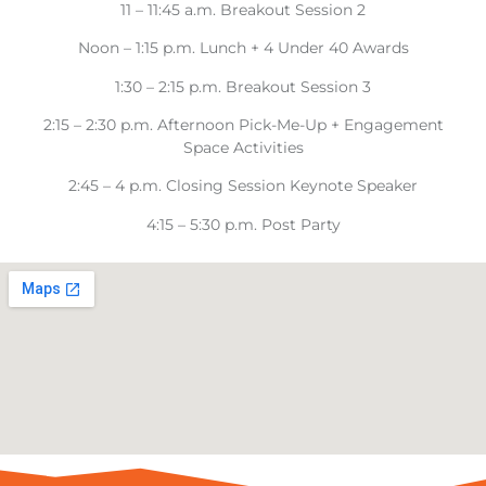
11 – 11:45 a.m. Breakout Session 2
Noon – 1:15 p.m. Lunch + 4 Under 40 Awards
1:30 – 2:15 p.m. Breakout Session 3
2:15 – 2:30 p.m. Afternoon Pick-Me-Up + Engagement
Space Activities
2:45 – 4 p.m. Closing Session Keynote Speaker
4:15 – 5:30 p.m. Post Party