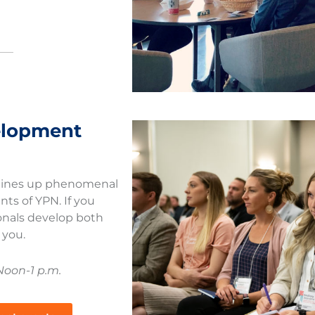
elopment
, lines up phenomenal
ts of YPN. If you
onals develop both
r you.
Noon-1 p.m.