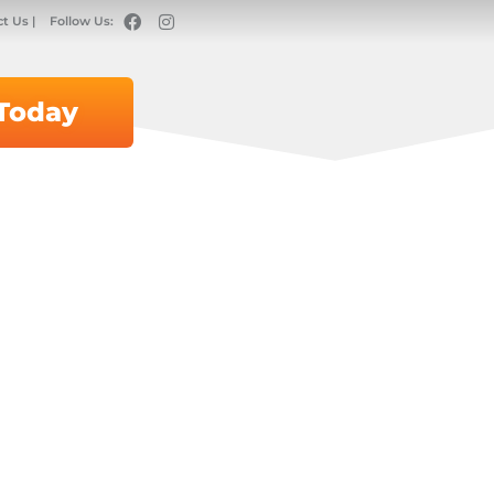
t Us |
Follow Us:
 Today