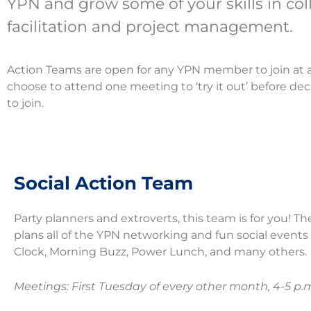
YPN and grow some of your skills in col
facilitation and project management.
Action Teams are open for any YPN member to join at 
choose to attend one meeting to ‘try it out’ before de
to join.
Social Action Team
Party planners and extroverts, this team is for you! T
plans all of the YPN networking and fun social events
Clock, Morning Buzz, Power Lunch, and many others.
Meetings: First Tuesday of every other month, 4-5 p.