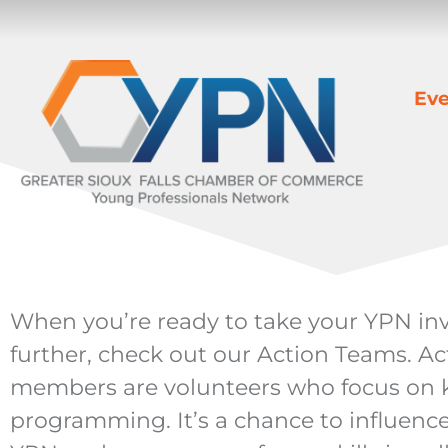
Eve
When you’re ready to take your YPN in
further, check out our Action Teams. A
members are volunteers who focus on k
programming. It’s a chance to influence