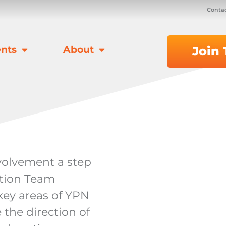
Contac
nts
About
Join
volvement a step
ction Team
ey areas of YPN
 the direction of