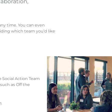
laboration,
any time. You can even
ciding which team you’d like
he Social Action Team
 such as Off the
m.