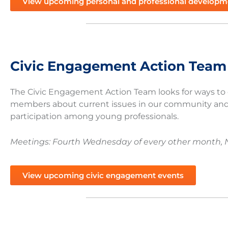
View upcoming personal and professional developm
Civic Engagement Action Team
The Civic Engagement Action Team looks for ways t
members about current issues in our community and
participation among young professionals.
Meetings: Fourth Wednesday of every other month, 
View upcoming civic engagement events