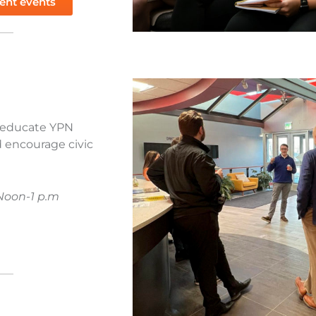
ent events
o educate YPN
 encourage civic
Noon-1 p.m