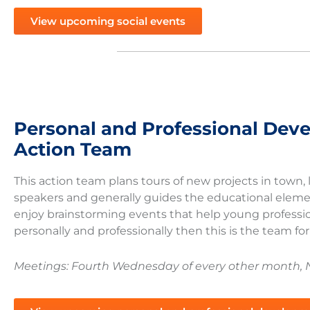
View upcoming social events
Personal and Professional Dev
Action Team
This action team plans tours of new projects in town
speakers and generally guides the educational elemen
enjoy brainstorming events that help young professi
personally and professionally then this is the team fo
Meetings: Fourth Wednesday of every other month, 