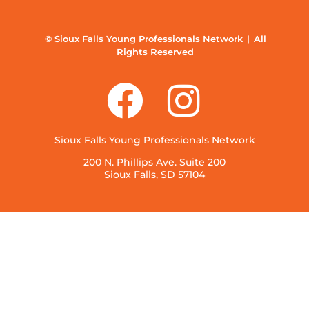
© Sioux Falls Young Professionals Network | All
Rights Reserved
Sioux Falls Young Professionals Network
200 N. Phillips Ave. Suite 200
Sioux Falls, SD 57104