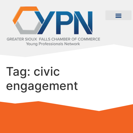
Tag:
civic
engagement