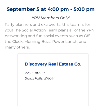
September 5
at
4:00 pm
-
5:00 pm
YPN Members Only!
Party planners and extroverts, this team is for
you! The Social Action Team plans all of the YPN
networking and fun social events such as Off
the Clock, Morning Buzz, Power Lunch, and
many others.
Discovery Real Estate Co.
225 E 11th St.
Sioux Falls
,
57104