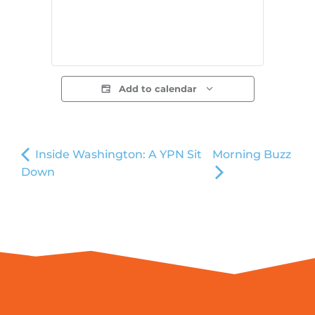
Add to calendar
Inside Washington: A YPN Sit
Morning Buzz
Down