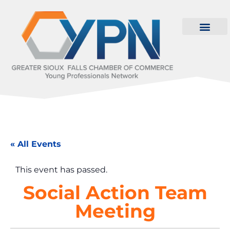
« All Events
This event has passed.
Social Action Team
Meeting