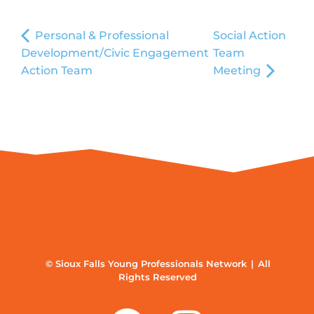
Personal & Professional
Social Action
Development/Civic Engagement
Team
Action Team
Meeting
© Sioux Falls Young Professionals Network | All
Rights Reserved