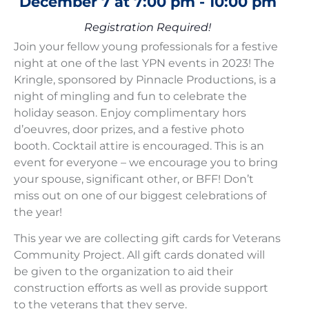
December 7
at
7:00 pm
-
10:00 pm
Registration Required!
Join your fellow young professionals for a festive
night at one of the last YPN events in 2023! The
Kringle, sponsored by
Pinnacle Productions
, is a
night of mingling and fun to celebrate the
holiday season. Enjoy complimentary hors
d’oeuvres, door prizes, and a festive photo
booth. Cocktail attire is encouraged. This is an
event for everyone – we encourage you to bring
your spouse, significant other, or BFF! Don’t
miss out on one of our biggest celebrations of
the year!
This year we are collecting gift cards for
Veterans
Community Project
. All gift cards donated will
be given to the organization to aid their
construction efforts as well as provide support
to the veterans that they serve.