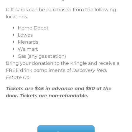
Gift cards can be purchased from the following
locations:
Home Depot
Lowes
Menards
Walmart
Gas (any gas station)
Bring your donation to the Kringle and receive a
FREE drink compliments of
Discovery Real
Estate Co
.
Tickets are $45 in advance and $50 at the
door. Tickets are non-refundable.