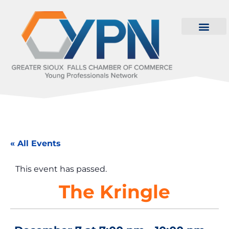
« All Events
This event has passed.
The Kringle