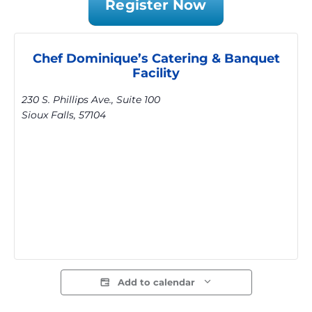
Register Now
Chef Dominique’s Catering & Banquet
Facility
230 S. Phillips Ave., Suite 100
Sioux Falls
,
57104
Add to calendar