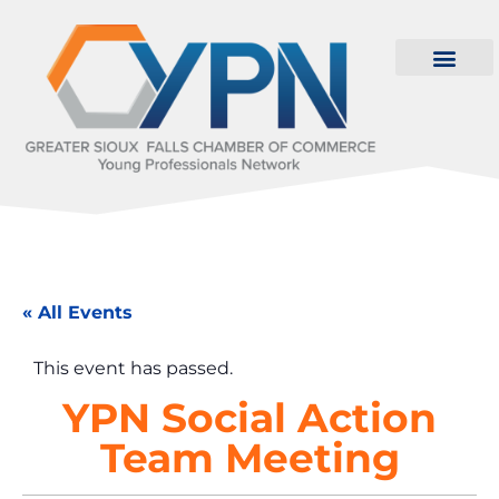
« All Events
This event has passed.
YPN Social Action
Team Meeting