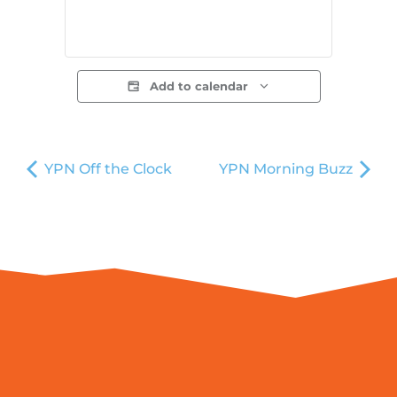
Add to calendar
YPN Off the Clock
YPN Morning Buzz