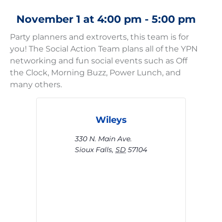
November 1
at
4:00 pm
-
5:00 pm
Party planners and extroverts, this team is for
you! The Social Action Team plans all of the YPN
networking and fun social events such as Off
the Clock, Morning Buzz, Power Lunch, and
many others.
Wileys
330 N. Main Ave.
Sioux Falls
,
SD
57104