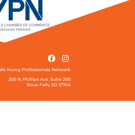
alls Young Professionals Network
200 N. Phillips Ave. Suite 200
Sioux Falls, SD 57104