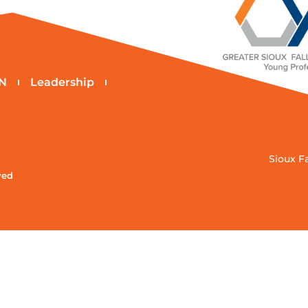
N
Leadership
Sioux F
ved