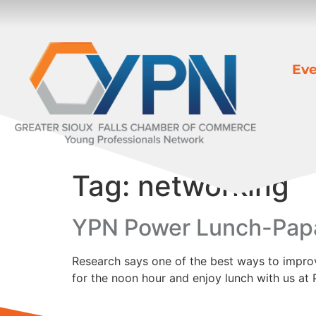
Eve
Tag:
networking
YPN Power Lunch-Pap
Research says one of the best ways to improve
for the noon hour and enjoy lunch with us a