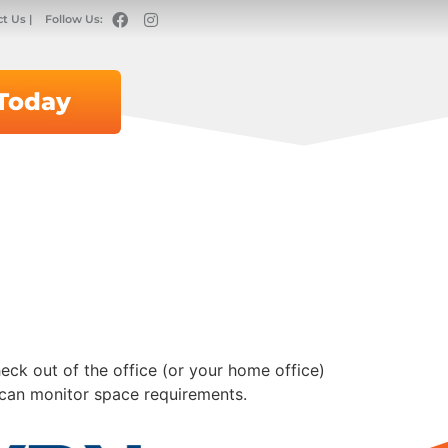
t Us |
Follow Us:
 Today
eck out of the office (or your home office)
 can monitor space requirements.