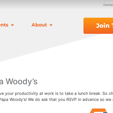
Contac
nts
About
Join
a Woody’s
 your productivity at work is to take a lunch break. So ch
t Papa Woody’s! We do ask that you RSVP in advance so we