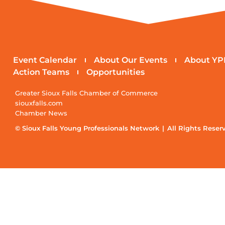
Event Calendar
About Our Events
About YP
Action Teams
Opportunities
Greater Sioux Falls Chamber of Commerce
siouxfalls.com
Chamber News
© Sioux Falls Young Professionals Network | All Rights Reser