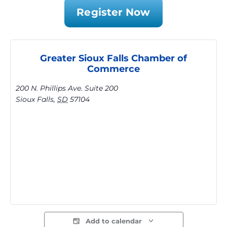
Register Now
Greater Sioux Falls Chamber of
Commerce
200 N. Phillips Ave. Suite 200
Sioux Falls
,
SD
57104
Add to calendar