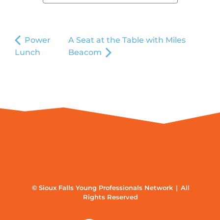
Power
A Seat at the Table with Miles
Lunch
Beacom
© Sioux Falls Young Professionals Network | All
Rights Reserved