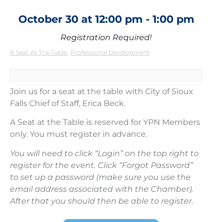
October 30
at
12:00 pm
-
1:00 pm
Registration Required!
,
A Seat At The Table
Professional Development
Join us for a seat at the table with City of Sioux
Falls Chief of Staff, Erica Beck.
A Seat at the Table is reserved for YPN Members
only. You must register in advance.
You will need to click “Login” on the top right to
register for the event. Click “Forgot Password”
to set up a password (make sure you use the
email address associated with the Chamber).
After that you should then be able to register.