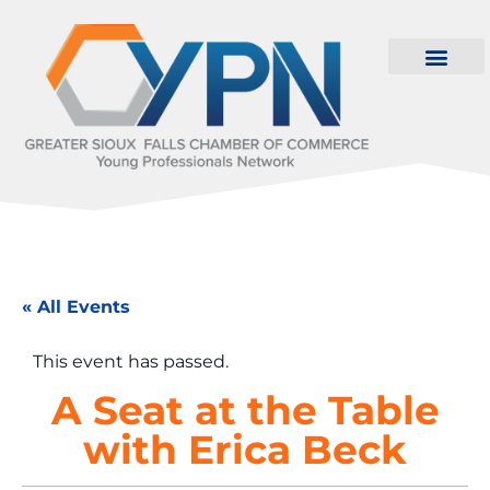
« All Events
This event has passed.
A Seat at the Table
with Erica Beck