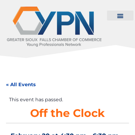
« All Events
This event has passed.
Off the Clock