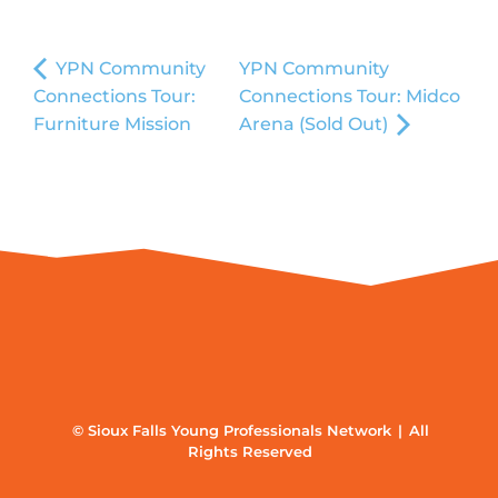
YPN Community
YPN Community
Connections Tour:
Connections Tour: Midco
Furniture Mission
Arena (Sold Out)
© Sioux Falls Young Professionals Network | All
Rights Reserved