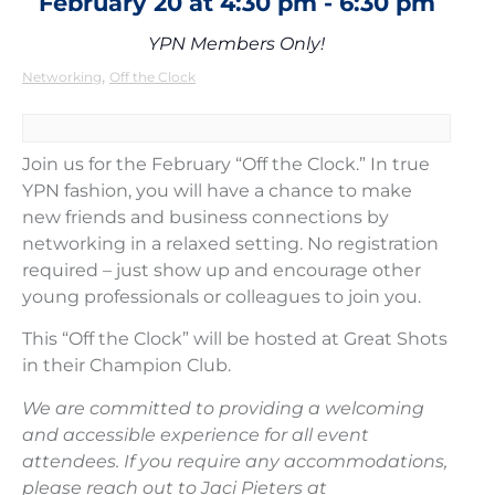
February 20
at
4:30 pm
-
6:30 pm
YPN Members Only!
,
Networking
Off the Clock
Join us for the February “Off the Clock.” In true
YPN fashion, you will have a chance to make
new friends and business connections by
networking in a relaxed setting. No registration
required – just show up and encourage other
young professionals or colleagues to join you.
This “Off the Clock” will be hosted at Great Shots
in their Champion Club.
We are committed to providing a welcoming
and accessible experience for all event
attendees. If you require any accommodations,
please reach out to Jaci Pieters at