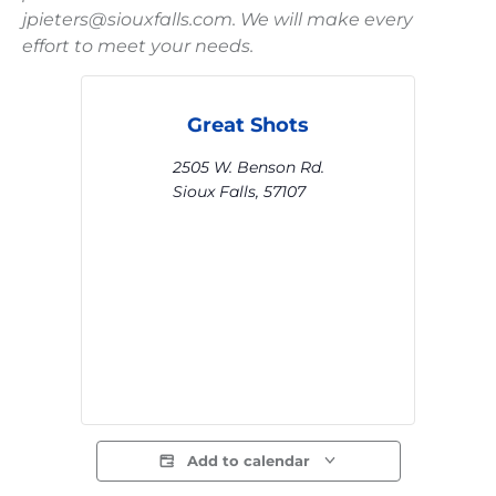
jpieters@siouxfalls.com. We will make every
effort to meet your needs.
Great Shots
2505 W. Benson Rd.
Sioux Falls
,
57107
Add to calendar