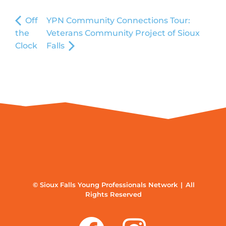
Off
YPN Community Connections Tour:
the
Veterans Community Project of Sioux
Clock
Falls
© Sioux Falls Young Professionals Network | All
Rights Reserved