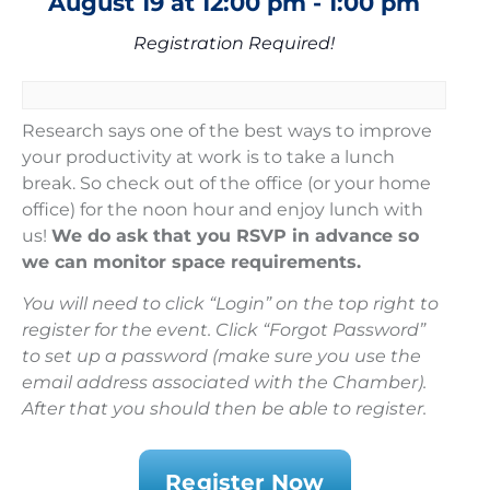
August 19
at
12:00 pm
-
1:00 pm
Registration Required!
Research says one of the best ways to improve
your productivity at work is to take a lunch
break. So check out of the office (or your home
office) for the noon hour and enjoy lunch with
us!
We do ask that you RSVP in advance so
we can monitor space requirements.
You will need to click “Login” on the top right to
register for the event. Click “Forgot Password”
to set up a password (make sure you use the
email address associated with the Chamber).
After that you should then be able to register.
Register Now