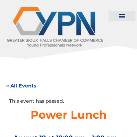
« All Events
This event has passed.
Power Lunch