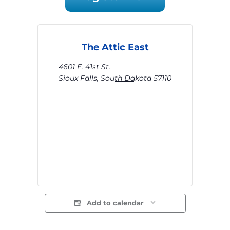
The Attic East
4601 E. 41st St.
Sioux Falls
,
South Dakota
57110
Add to calendar