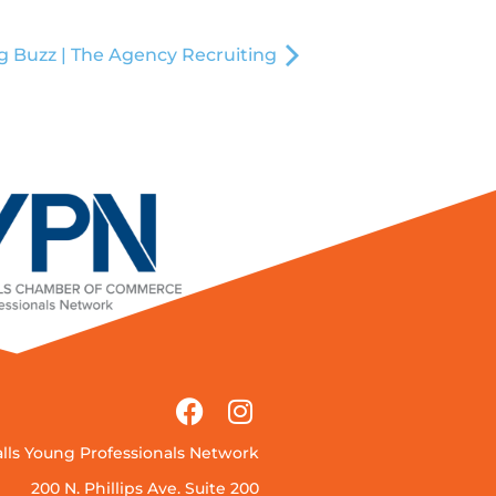
g Buzz | The Agency Recruiting
alls Young Professionals Network
200 N. Phillips Ave. Suite 200