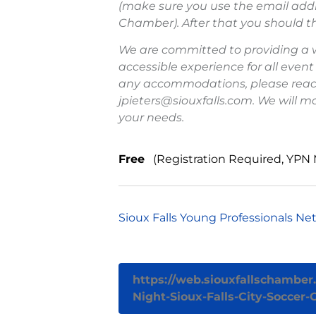
(make sure you use the email addr
Chamber). After that you should th
We are committed to providing a
accessible experience for all event
any accommodations, please reach 
jpieters@siouxfalls.com. We will m
your needs.
Free
(Registration Required, YPN
Sioux Falls Young Professionals Ne
https://web.siouxfallschambe
Night-Sioux-Falls-City-Soccer