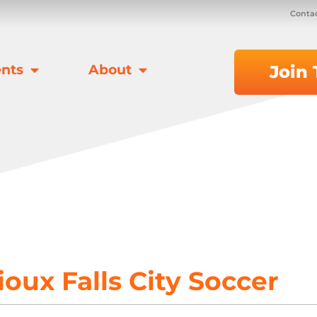
Contac
nts
About
Join
ioux Falls City Soccer