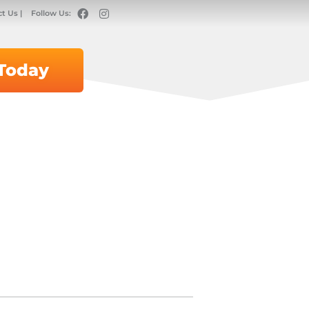
t Us |
Follow Us:
 Today