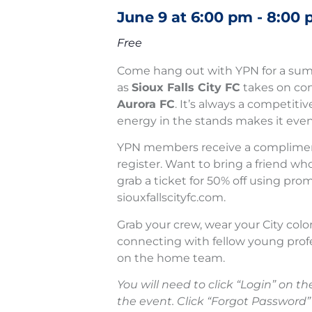
June 9
at
6:00 pm
-
8:00 
Free
Come hang out with YPN for a sum
as
Sioux Falls City FC
takes on con
Aurora FC
. It’s always a competit
energy in the stands makes it even
YPN members receive a complimen
register. Want to bring a friend wh
grab a ticket for 50% off using pr
siouxfallscityfc.com.
Grab your crew, wear your City colo
connecting with fellow young prof
on the home team.
You will need to click “Login” on the
the event. Click “Forgot Password”