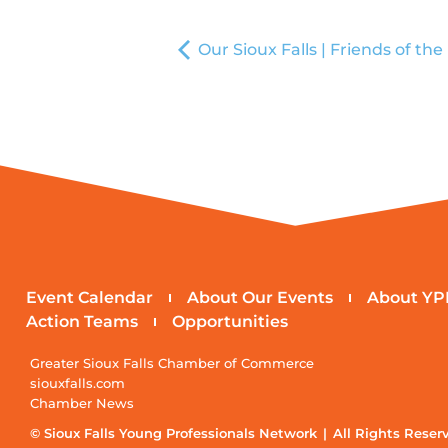
Our Sioux Falls | Friends of the
Event Calendar
About Our Events
About YP
Action Teams
Opportunities
Greater Sioux Falls Chamber of Commerce
siouxfalls.com
Chamber News
© Sioux Falls Young Professionals Network | All Rights Reser