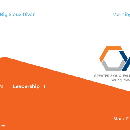
 Big Sioux River
Mornin
N
Leadership
Sioux F
ved