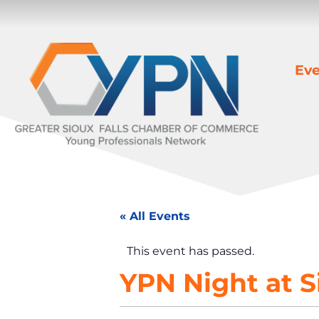
Eve
« All Events
This event has passed.
YPN Night at S