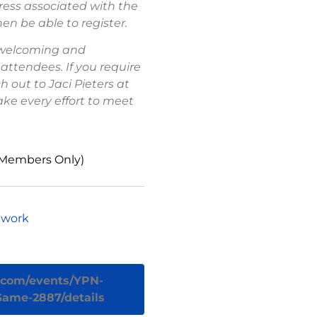
ess associated with the
en be able to register.
 welcoming and
 attendees. If you require
out to Jaci Pieters at
ake every effort to meet
 Members Only)
twork
r.com/events/YPN-
-Game-2887/details