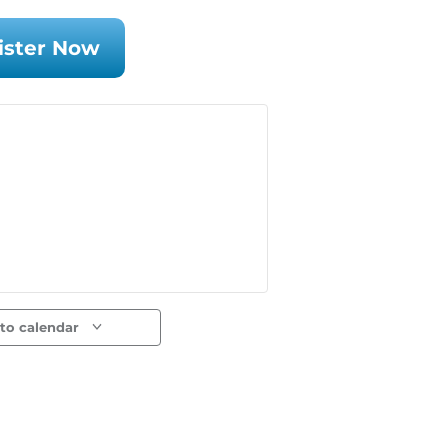
ister Now
to calendar