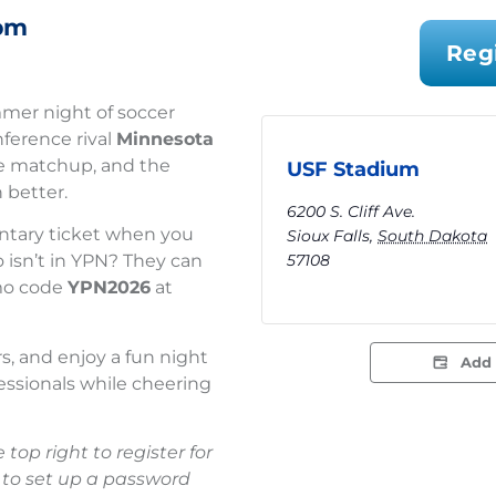
pm
Reg
mer night of soccer
ference rival
Minnesota
ive matchup, and the
USF Stadium
 better.
6200 S. Cliff Ave.
tary ticket when you
Sioux Falls
,
South Dakota
57108
o isn’t in YPN? They can
omo code
YPN2026
at
rs, and enjoy a fun night
Add 
essionals while cheering
 top right to register for
 to set up a password