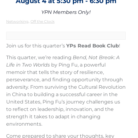
August 4
at
5:30 pm
-
6:30 pm
YPN Members Only!
,
Networking
Off the Clock
Join us for this quarter’s
YPs Read Book Club
!
This quarter, we’re reading
Bend, Not Break: A
Life in Two Worlds
by Ping Fu, a powerful
memoir that tells the story of resilience,
perseverance, and finding opportunity through
adversity. From surviving the Cultural Revolution
in China to building a successful career in the
United States, Ping Fu’s journey challenges us
to reflect on leadership, innovation, and the
strength it takes to adapt in changing
environments.
Come prepared to share your thoughts, key