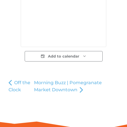
Add to calendar
Off the
Morning Buzz | Pomegranate
Clock
Market Downtown