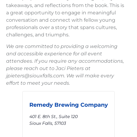
takeaways, and reflections from the book. This is
a great opportunity to engage in meaningful
conversation and connect with fellow young
professionals over a story that spans cultures,
challenges, and triumphs.
We are committed to providing a welcoming
and accessible experience for all event
attendees. If you require any accommodations,
please reach out to Jaci Pieters at
jpieters@siouxfalls.com. We will make every
effort to meet your needs.
Remedy Brewing Company
401 E. 8th St., Suite 120
Sioux Falls
,
57103