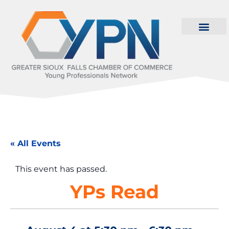
« All Events
This event has passed.
YPs Read