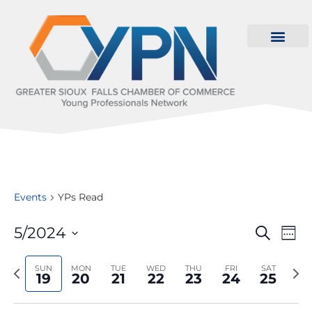
Events
YPs Read
Even
Ev
5/2024
Search
Wee
Select
Vi
Sear
date.
Previous
Nex
SUN
MON
TUE
WED
THU
FRI
SAT
Na
19
20
21
22
23
24
25
and
week
wee