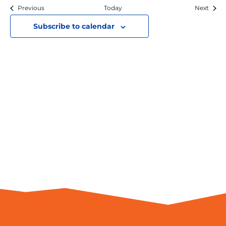
View
Previous
Today
Next
Navi
Subscribe to calendar