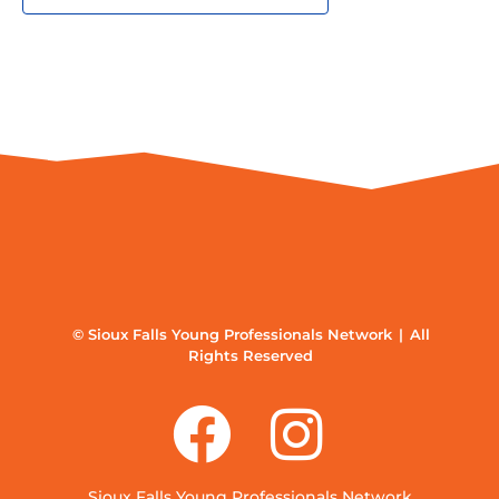
© Sioux Falls Young Professionals Network | All
Rights Reserved
Sioux Falls Young Professionals Network