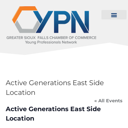
Active Generations East Side
Location
« All Events
Active Generations East Side
Location