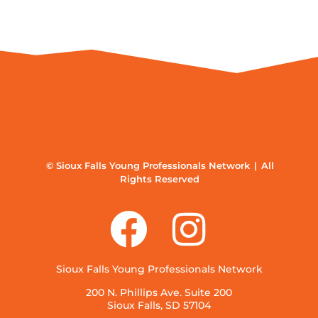
© Sioux Falls Young Professionals Network | All
Rights Reserved
Sioux Falls Young Professionals Network
200 N. Phillips Ave. Suite 200
Sioux Falls, SD 57104