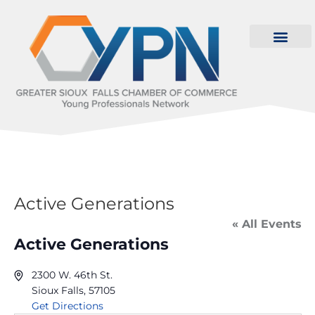
Active Generations
« All Events
Active Generations
2300 W. 46th St.
Sioux Falls
,
57105
Get Directions