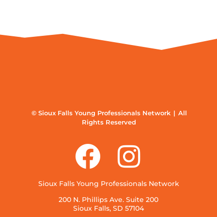
© Sioux Falls Young Professionals Network | All
Rights Reserved
Sioux Falls Young Professionals Network
200 N. Phillips Ave. Suite 200
Sioux Falls, SD 57104