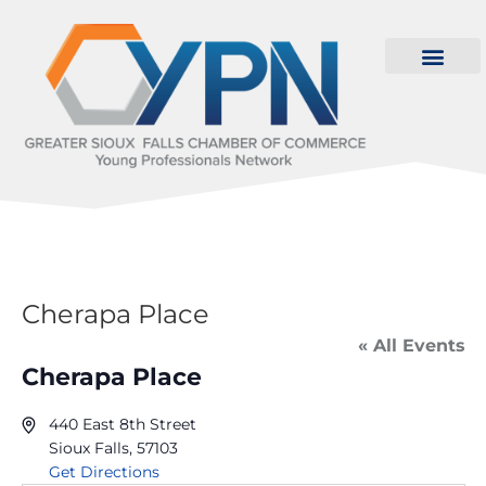
Cherapa Place
« All Events
Cherapa Place
440 East 8th Street
Sioux Falls
,
57103
Get Directions