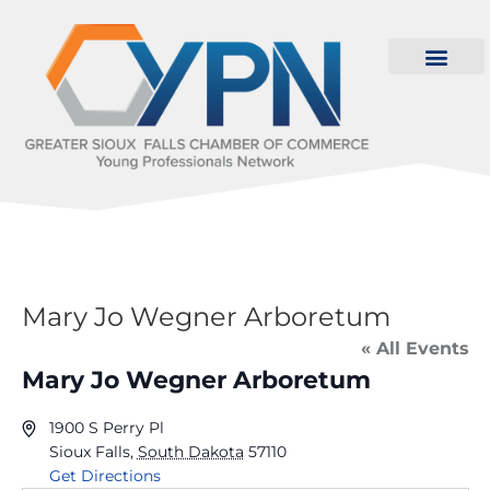
Mary Jo Wegner Arboretum
« All Events
Mary Jo Wegner Arboretum
1900 S Perry Pl
Sioux Falls
,
South Dakota
57110
Get Directions