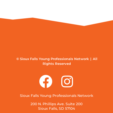
© Sioux Falls Young Professionals Network | All
Rights Reserved
Sioux Falls Young Professionals Network
200 N. Phillips Ave. Suite 200
Sioux Falls, SD 57104