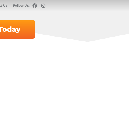
t Us |
Follow Us:
 Today