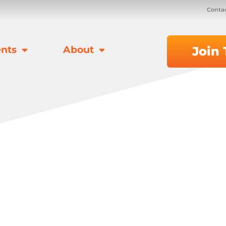
Contac
nts
About
Join