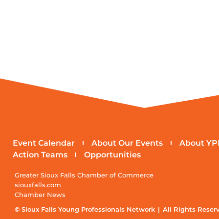
Event Calendar
About Our Events
About YP
Action Teams
Opportunities
Greater Sioux Falls Chamber of Commerce
siouxfalls.com
Chamber News
© Sioux Falls Young Professionals Network | All Rights Reser