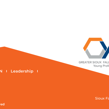
N
Leadership
Sioux F
ved