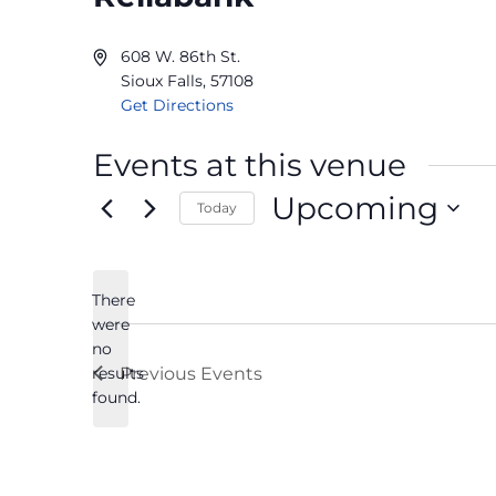
608 W. 86th St.
Sioux Falls
,
57108
Get Directions
Events at this venue
Upcoming
Today
Select
date.
There
were
no
Notice
results
Previous
Events
found.