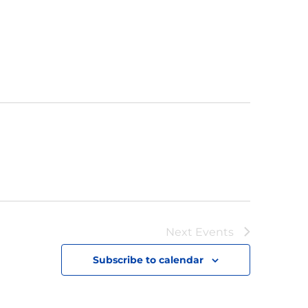
Next
Events
Subscribe to calendar