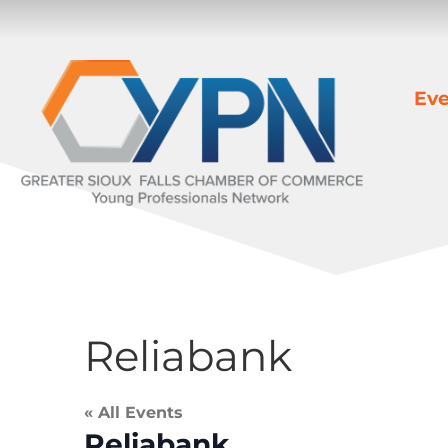
Eve
Reliabank
« All Events
Reliabank