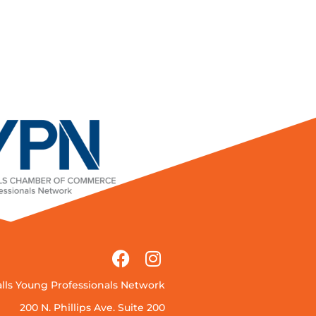
alls Young Professionals Network
200 N. Phillips Ave. Suite 200