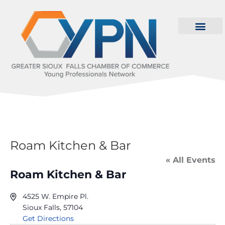
Roam Kitchen & Bar
« All Events
Roam Kitchen & Bar
4525 W. Empire Pl.
Sioux Falls
,
57104
Get Directions