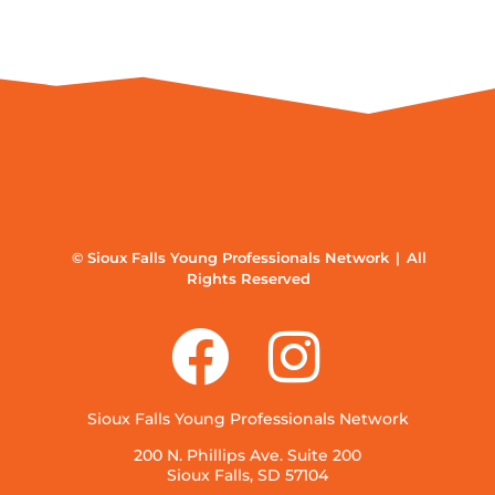
© Sioux Falls Young Professionals Network | All
Rights Reserved
Sioux Falls Young Professionals Network
200 N. Phillips Ave. Suite 200
Sioux Falls, SD 57104