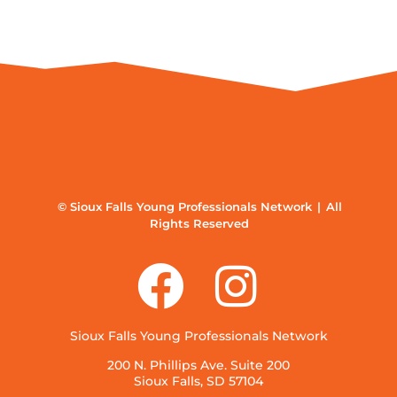
© Sioux Falls Young Professionals Network | All
Rights Reserved
Sioux Falls Young Professionals Network
200 N. Phillips Ave. Suite 200
Sioux Falls, SD 57104