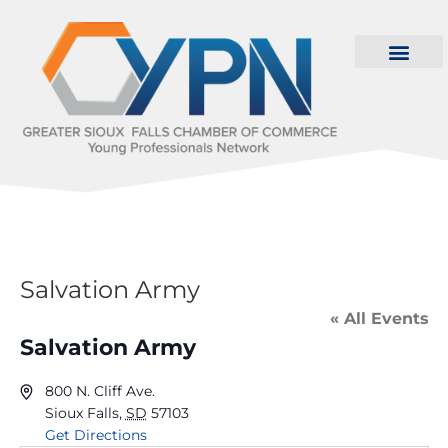
Salvation Army
« All Events
Salvation Army
800 N. Cliff Ave.
Sioux Falls
,
SD
57103
Get Directions