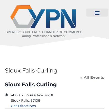
Sioux Falls Curling
« All Events
Sioux Falls Curling
4800 S. Louise Ave., #201
Sioux Falls
,
57106
Get Directions