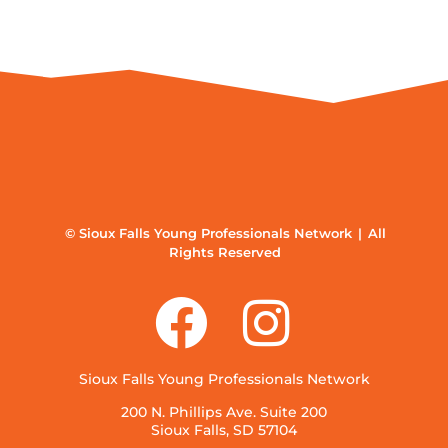
© Sioux Falls Young Professionals Network | All
Rights Reserved
Sioux Falls Young Professionals Network
200 N. Phillips Ave. Suite 200
Sioux Falls, SD 57104