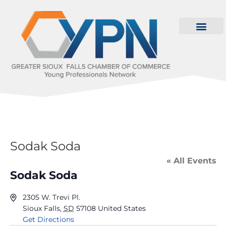
Sodak Soda
« All Events
Sodak Soda
2305 W. Trevi Pl.
Sioux Falls
,
SD
57108
United States
Get Directions