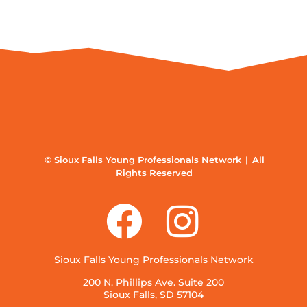
© Sioux Falls Young Professionals Network | All
Rights Reserved
Sioux Falls Young Professionals Network
200 N. Phillips Ave. Suite 200
Sioux Falls, SD 57104