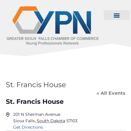
St. Francis House
« All Events
St. Francis House
201 N Sherman Avenue
Sioux Falls
,
South Dakota
57103
Get Directions