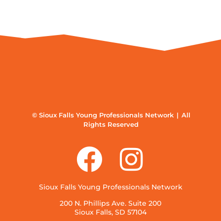
© Sioux Falls Young Professionals Network | All
Rights Reserved
Sioux Falls Young Professionals Network
200 N. Phillips Ave. Suite 200
Sioux Falls, SD 57104