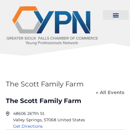
The Scott Family Farm
« All Events
The Scott Family Farm
48606 267th St.
Valley Springs
,
57068
United States
Get Directions