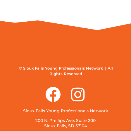
© Sioux Falls Young Professionals Network | All
Rights Reserved
Sioux Falls Young Professionals Network
200 N. Phillips Ave. Suite 200
Sioux Falls, SD 57104