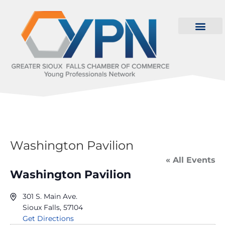
Washington Pavilion
« All Events
Washington Pavilion
301 S. Main Ave.
Sioux Falls
,
57104
Get Directions