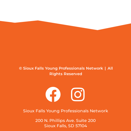
© Sioux Falls Young Professionals Network | All
Rights Reserved
Sioux Falls Young Professionals Network
200 N. Phillips Ave. Suite 200
Sioux Falls, SD 57104