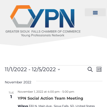
Even
Ev
11/1/2022
 - 
12/5/2022
Search
List
Select
Vi
Sear
date.
November 2022
Na
and
November 1, 2022 at 4:00 pm
-
5:00 pm
TUE
View
1
YPN Social Action Team Meeting
Navi
Wileys
330 N. Main Ave., Sioux Falls, SD, United States