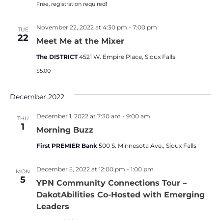
Free, registration required!
November 22, 2022 at 4:30 pm
-
7:00 pm
TUE
22
Meet Me at the Mixer
The DISTRICT
4521 W. Empire Place, Sioux Falls
$5.00
December 2022
December 1, 2022 at 7:30 am
-
9:00 am
THU
1
Morning Buzz
First PREMIER Bank
500 S. Minnesota Ave., Sioux Falls
December 5, 2022 at 12:00 pm
-
1:00 pm
MON
5
YPN Community Connections Tour –
DakotAbilities Co-Hosted with Emerging
Leaders