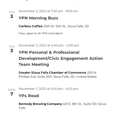
November 3, 2022 at 7:30 am
-
9:00 am
THU
3
YPN Morning Buzz
Caribou Coffee
2501 W. 12th St., Sioux Falls, SD
Free, open to all YPN members!
November 3, 2022 at 4:00 pm
-
5:00 pm
THU
3
YPN Personal & Professional
Development/Civic Engagement Action
Team Meeting
Greater Sioux Falls Chamber of Commerce
200 N.
Phillips Ave. Suite 200, Sioux Falls, SD, United States
November 7, 2022 at 5:00 pm
-
6:00 pm
MON
7
YPs Read
Remedy Brewing Company
401 E. 8th St., Suite 120, Sioux
Falls