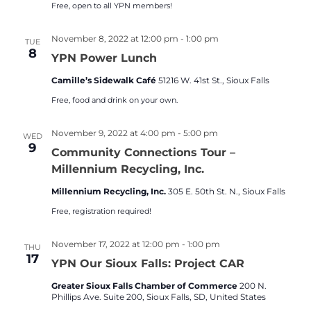
Free, open to all YPN members!
November 8, 2022 at 12:00 pm
-
1:00 pm
TUE
8
YPN Power Lunch
Camille’s Sidewalk Café
51216 W. 41st St., Sioux Falls
Free, food and drink on your own.
November 9, 2022 at 4:00 pm
-
5:00 pm
WED
9
Community Connections Tour –
Millennium Recycling, Inc.
Millennium Recycling, Inc.
305 E. 50th St. N., Sioux Falls
Free, registration required!
November 17, 2022 at 12:00 pm
-
1:00 pm
THU
17
YPN Our Sioux Falls: Project CAR
Greater Sioux Falls Chamber of Commerce
200 N.
Phillips Ave. Suite 200, Sioux Falls, SD, United States