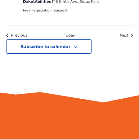
DakotAbilities
1116 S. 4th Ave., Sioux Falls
Free, registration required!
Events
Event
Previous
Today
Next
Subscribe to calendar